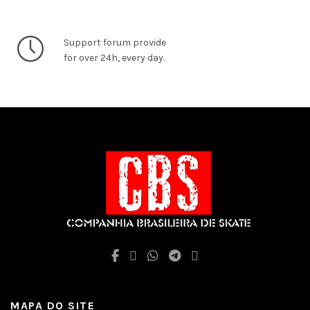
Support forum provide
for over 24h, every day.
MAPA DO SITE