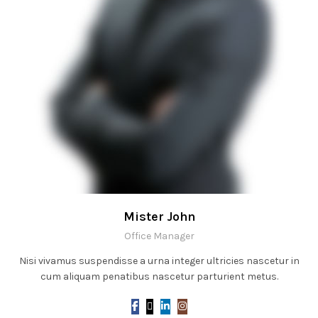
Mister John
Office Manager
Nisi vivamus suspendisse a urna integer ultricies nascetur in
cum aliquam penatibus nascetur parturient metus.