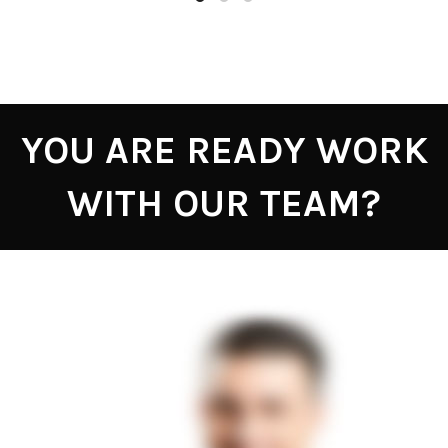
YOU ARE READY WORK
WITH OUR TEAM?