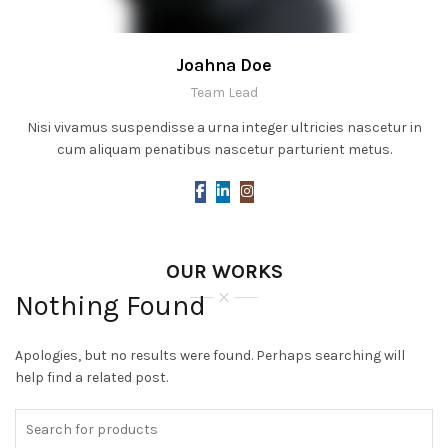
Joahna Doe
Team Lead
Nisi vivamus suspendisse a urna integer ultricies nascetur in
cum aliquam penatibus nascetur parturient metus.
OUR WORKS
Nothing Found
Apologies, but no results were found. Perhaps searching will
help find a related post.