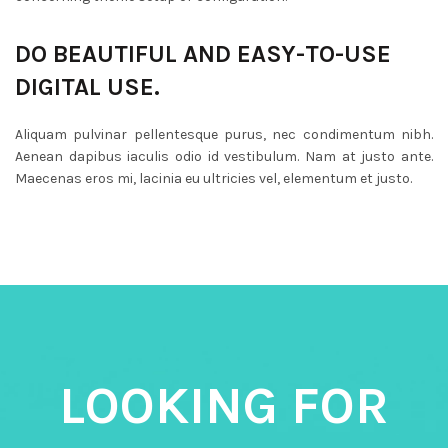
DO BEAUTIFUL AND EASY-TO-USE
DIGITAL USE.
Aliquam pulvinar pellentesque purus, nec condimentum nibh.
Aenean dapibus iaculis odio id vestibulum. Nam at justo ante.
Maecenas eros mi, lacinia eu ultricies vel, elementum et justo.
LOOKING FOR