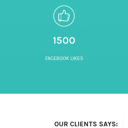
1500
FACEBOOK LIKES
OUR CLIENTS SAYS: