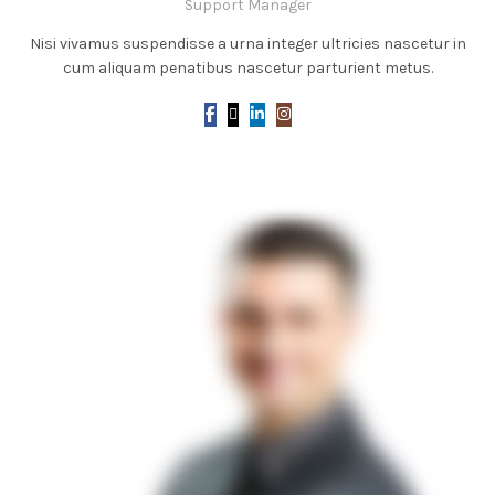
Support Manager
Nisi vivamus suspendisse a urna integer ultricies nascetur in
cum aliquam penatibus nascetur parturient metus.