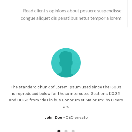
Read client’s opinions about posuere suspendisse
congue aliquet dis penatibus netus tempor a lorem
The standard chunk of Lorem Ipsum used since the 1500s
is reproduced below for those interested. Sections 1.10.32
and 1.10.33 from “de Finibus Bonorum et Malorum” by Cicero
are
John Doe
CEO envato