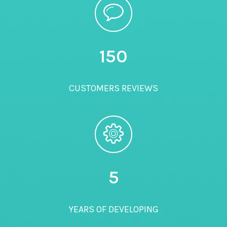
150
CUSTOMERS REVIEWS
5
YEARS OF DEVELOPING