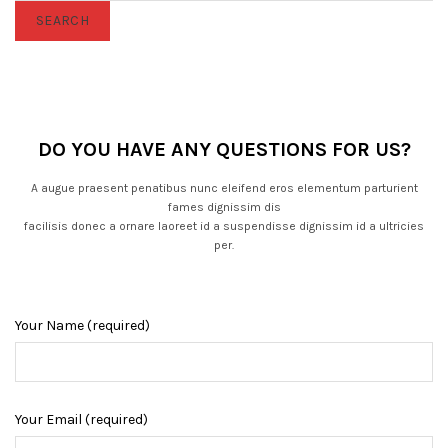
SEARCH
DO YOU HAVE ANY QUESTIONS FOR US?
A augue praesent penatibus nunc eleifend eros elementum parturient
fames dignissim dis
facilisis donec a ornare laoreet id a suspendisse dignissim id a ultricies
per.
Your Name (required)
Your Email (required)