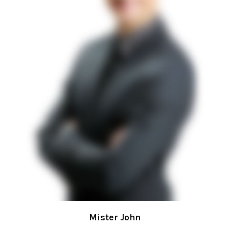
Mister John