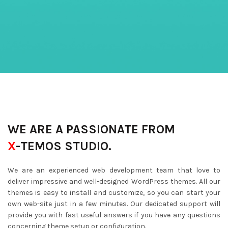
WE ARE A PASSIONATE FROM
X
-TEMOS STUDIO.
We are an experienced web development team that love to
deliver impressive and well-designed WordPress themes. All our
themes is easy to install and customize, so you can start your
own web-site just in a few minutes. Our dedicated support will
provide you with fast useful answers if you have any questions
concerning theme setup or configuration.