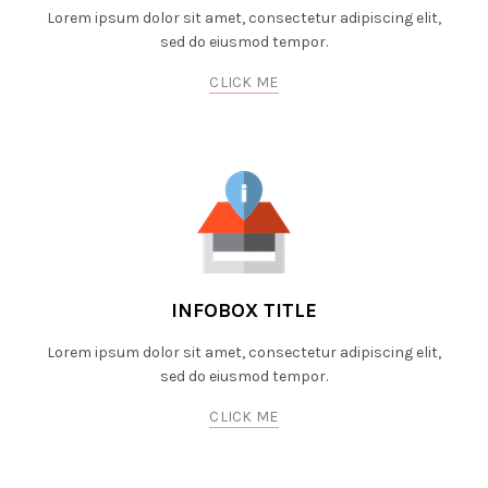
Lorem ipsum dolor sit amet, consectetur adipiscing elit,
sed do eiusmod tempor.
CLICK ME
INFOBOX TITLE
Lorem ipsum dolor sit amet, consectetur adipiscing elit,
sed do eiusmod tempor.
CLICK ME