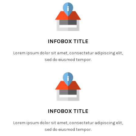
INFOBOX TITLE
Lorem ipsum dolor sit amet, consectetur adipiscing elit,
sed do eiusmod tempor.
INFOBOX TITLE
Lorem ipsum dolor sit amet, consectetur adipiscing elit,
sed do eiusmod tempor.