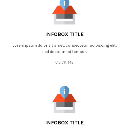
INFOBOX TITLE
Lorem ipsum dolor sit amet, consectetur adipiscing elit,
sed do eiusmod tempor.
CLICK ME
INFOBOX TITLE