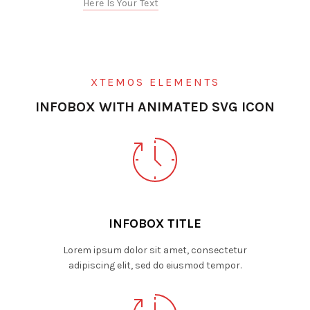
Here Is Your Text
XTEMOS ELEMENTS
INFOBOX WITH ANIMATED SVG ICON
INFOBOX TITLE
Lorem ipsum dolor sit amet, consectetur
adipiscing elit, sed do eiusmod tempor.