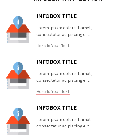
INFOBOX TITLE
Lorem ipsum dolor sit amet,
consectetur adipiscing elit.
Here Is Your Text
INFOBOX TITLE
Lorem ipsum dolor sit amet,
consectetur adipiscing elit.
Here Is Your Text
INFOBOX TITLE
Lorem ipsum dolor sit amet,
consectetur adipiscing elit.