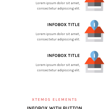
Lorem ipsum dolor sit amet,
consectetur adipiscing elit.
INFOBOX TITLE
Lorem ipsum dolor sit amet,
consectetur adipiscing elit.
INFOBOX TITLE
Lorem ipsum dolor sit amet,
consectetur adipiscing elit.
XTEMOS ELEMENTS
INFOBOX WITH BUTTON