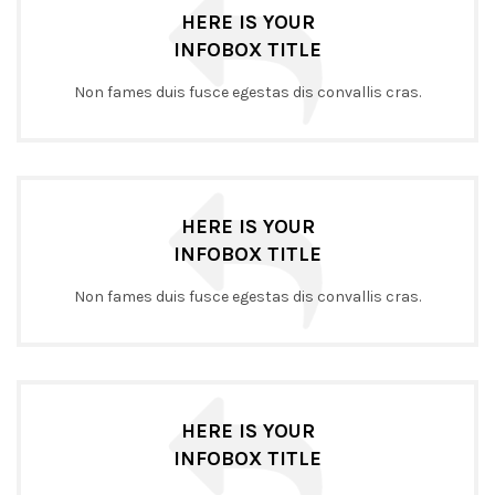
HERE IS YOUR
INFOBOX TITLE
Non fames duis fusce egestas dis convallis cras.
HERE IS YOUR
INFOBOX TITLE
Non fames duis fusce egestas dis convallis cras.
HERE IS YOUR
INFOBOX TITLE