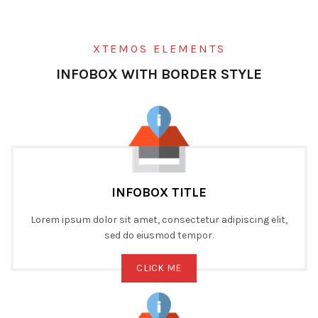
XTEMOS ELEMENTS
INFOBOX WITH BORDER STYLE
INFOBOX TITLE
Lorem ipsum dolor sit amet, consectetur adipiscing elit,
sed do eiusmod tempor.
CLICK ME