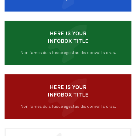
HERE IS YOUR
INFOBOX TITLE
Non fames duis fusce egestas dis convallis cras.
HERE IS YOUR
INFOBOX TITLE
Non fames duis fusce egestas dis convallis cras.