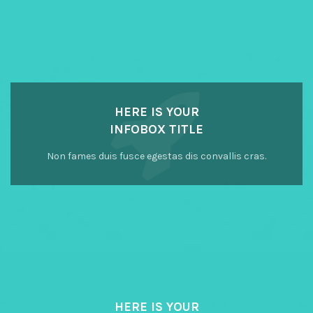
HERE IS YOUR
INFOBOX TITLE
Non fames duis fusce egestas dis convallis cras.
HERE IS YOUR