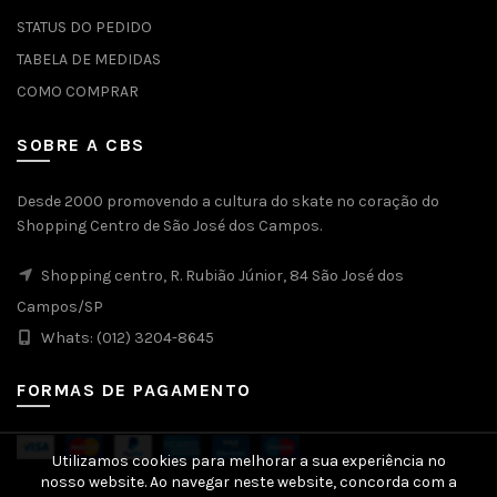
STATUS DO PEDIDO
TABELA DE MEDIDAS
COMO COMPRAR
SOBRE A CBS
Desde 2000 promovendo a cultura do skate no coração do
Shopping Centro de São José dos Campos.
Shopping centro, R. Rubião Júnior, 84 São José dos
Campos/SP
Whats: (012) 3204-8645
FORMAS DE PAGAMENTO
Utilizamos cookies para melhorar a sua experiência no
nosso website. Ao navegar neste website, concorda com a