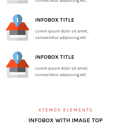
consectetur adipiscing elit.
INFOBOX TITLE
Lorem ipsum dolor sit amet,
consectetur adipiscing elit.
INFOBOX TITLE
Lorem ipsum dolor sit amet,
consectetur adipiscing elit.
XTEMOS ELEMENTS
INFOBOX WITH IMAGE TOP