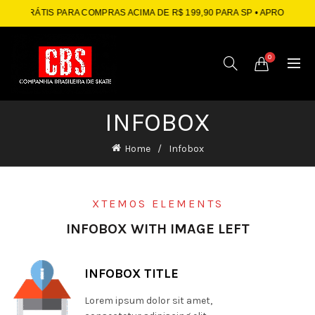
RÁTIS PARA COMPRAS ACIMA DE R$ 199,90 PARA SP
• APROVEITE: ATÉ 1
0
INFOBOX
Home
Infobox
XTEMOS ELEMENTS
INFOBOX WITH IMAGE LEFT
INFOBOX TITLE
Lorem ipsum dolor sit amet,