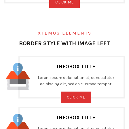
CLICK ME
XTEMOS ELEMENTS
BORDER STYLE WITH IMAGE LEFT
INFOBOX TITLE
Lorem ipsum dolor sit amet, consectetur
adipiscing elit, sed do eiusmod tempor.
CLICK ME
INFOBOX TITLE
Lorem ipsum dolor sit amet, consectetur