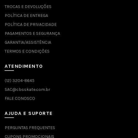
TROCAS E DEVOLUÇÕES
POLÍTICA DE ENTREGA
POLÍTICA DE PRIVACIDADE
PAGAMENTOS E SEGURANÇA
GARANTIA/ASSISTÊNCIA
TERMOS E CONDIÇÕES
ATENDIMENTO
(12) 3204-8645
SAC@cbsskate.com.br
FALE CONOSCO
AJUDA E SUPORTE
PERGUNTAS FREQUENTES
CUPONS PROMOCIONAIS