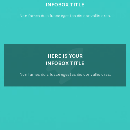
INFOBOX TITLE
Non fames duis fusce egestas dis convallis cras.
HERE IS YOUR
INFOBOX TITLE
Non fames duis fusce egestas dis convallis cras.