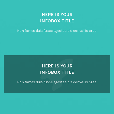
HERE IS YOUR
INFOBOX TITLE
Non fames duis fusce egestas dis convallis cras.
HERE IS YOUR
INFOBOX TITLE
Non fames duis fusce egestas dis convallis cras.