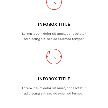
INFOBOX TITLE
Lorem ipsum dolor sit amet, consectetur
adipiscing elit, sed do eiusmod tempor.
INFOBOX TITLE
Lorem ipsum dolor sit amet, consectetur
adipiscing elit, sed do eiusmod tempor.