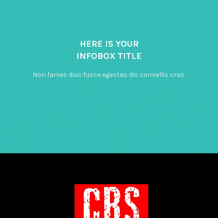
HERE IS YOUR
INFOBOX TITLE
Non fames duis fusce egestas dis convallis cras.