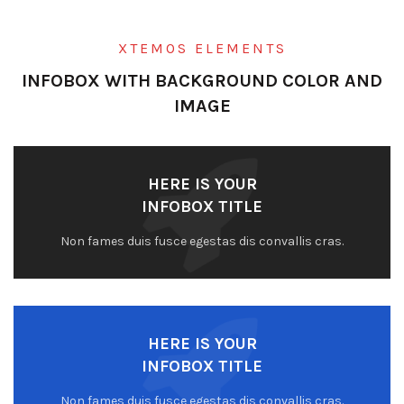
XTEMOS ELEMENTS
INFOBOX WITH BACKGROUND COLOR AND
IMAGE
HERE IS YOUR
INFOBOX TITLE
Non fames duis fusce egestas dis convallis cras.
HERE IS YOUR
INFOBOX TITLE
Non fames duis fusce egestas dis convallis cras.