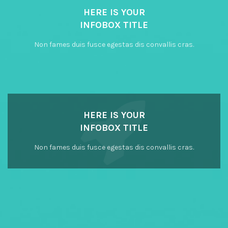
HERE IS YOUR
INFOBOX TITLE
Non fames duis fusce egestas dis convallis cras.
HERE IS YOUR
INFOBOX TITLE
Non fames duis fusce egestas dis convallis cras.