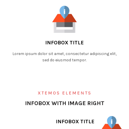
INFOBOX TITLE
Lorem ipsum dolor sit amet, consectetur adipiscing elit,
sed do eiusmod tempor.
XTEMOS ELEMENTS
INFOBOX WITH IMAGE RIGHT
INFOBOX TITLE