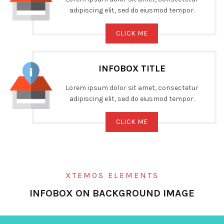
adipiscing elit, sed do eiusmod tempor.
CLICK ME
INFOBOX TITLE
Lorem ipsum dolor sit amet, consectetur
adipiscing elit, sed do eiusmod tempor.
CLICK ME
XTEMOS ELEMENTS
INFOBOX ON BACKGROUND IMAGE