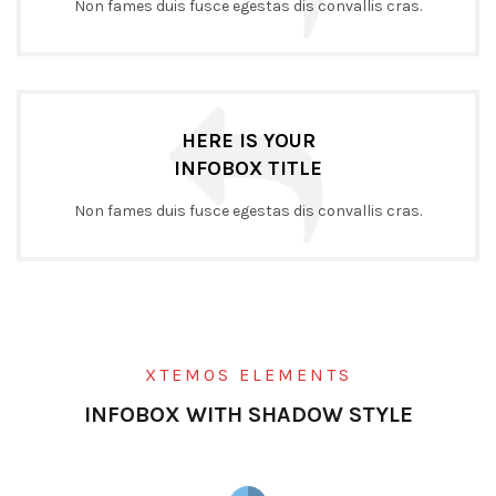
Non fames duis fusce egestas dis convallis cras.
HERE IS YOUR
INFOBOX TITLE
Non fames duis fusce egestas dis convallis cras.
XTEMOS ELEMENTS
INFOBOX WITH SHADOW STYLE