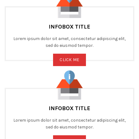
INFOBOX TITLE
Lorem ipsum dolor sit amet, consectetur adipiscing elit,
sed do eiusmod tempor.
CLICK ME
INFOBOX TITLE
Lorem ipsum dolor sit amet, consectetur adipiscing elit,
sed do eiusmod tempor.