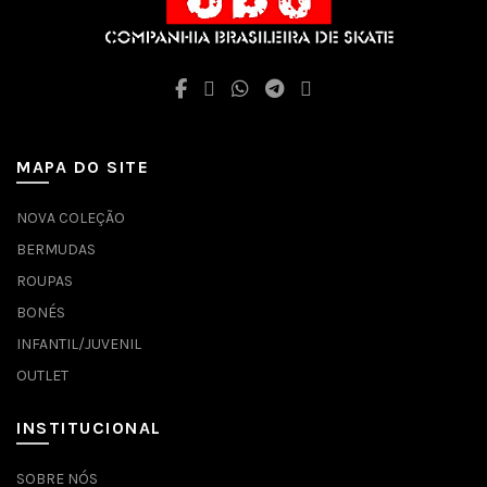
MAPA DO SITE
NOVA COLEÇÃO
BERMUDAS
ROUPAS
BONÉS
INFANTIL/JUVENIL
OUTLET
INSTITUCIONAL
SOBRE NÓS